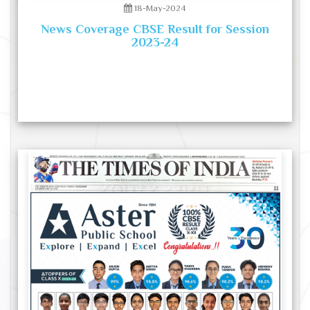
18-May-2024
News Coverage CBSE Result for Session
2023-24