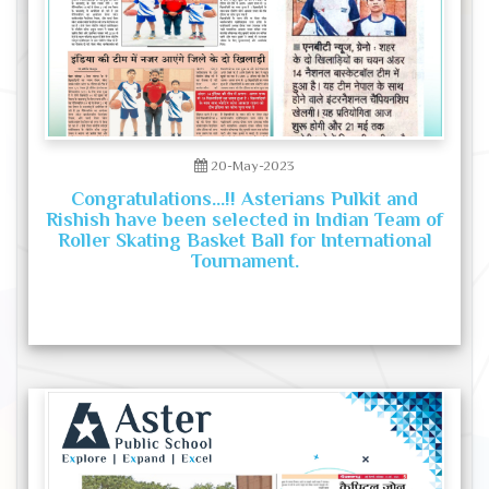
20-May-2023
Congratulations...!! Asterians Pulkit and
Rishish have been selected in Indian Team of
Roller Skating Basket Ball for International
Tournament.