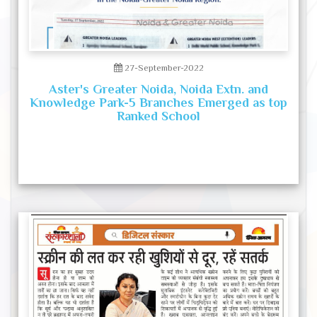
27-September-2022
Aster's Greater Noida, Noida Extn. and
Knowledge Park-5 Branches Emerged as top
Ranked School