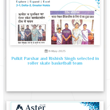
11-May-2023
Pulkit Parshar and Rishish Singh selected in
roller skate basketball team