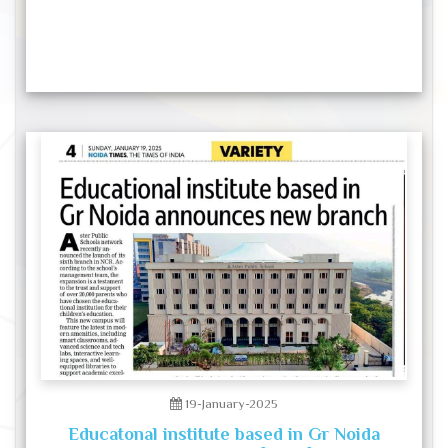
19-January-2025
Educatonal institute based in Gr Noida