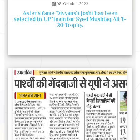
08-October-2022
Aster's fame Divyansh Joshi has been
selected in UP Team for Syed Mushtaq Ali T-
20 Trophy.