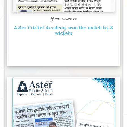
28-Sep-2023
Aster Cricket Academy won the match by 8
wickets