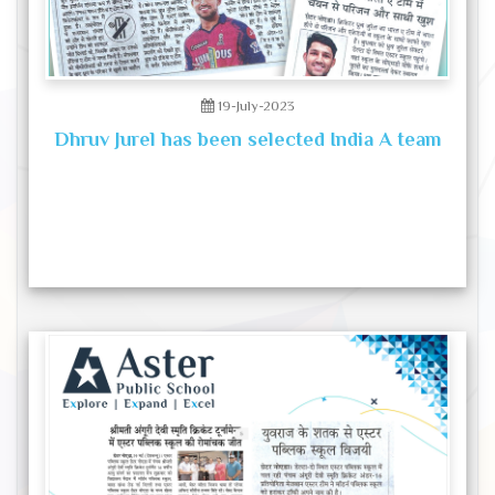
19-July-2023
Dhruv Jurel has been selected India A team