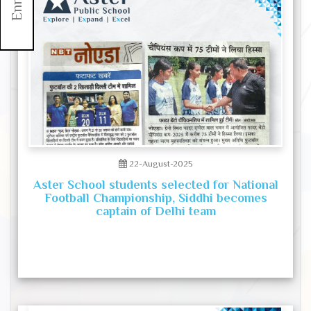
22-August-2025
Aster School students selected for National
Football Championship, Siddhi becomes
captain of Delhi team