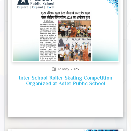
02-May-2023
Inter School Roller Skating Competition
Organized at Aster Public School