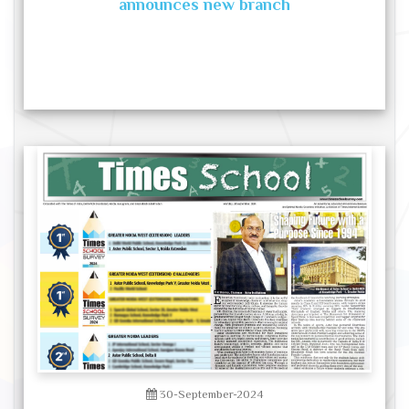
announces new branch
30-September-2024