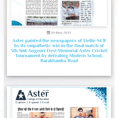
20-May-2023
Aster painted the newspapers of Delhi-NCR
by its empathetic win in the final match of
5th Smt Angoori Devi Memorial Aster Cricket
Tournament by defeating Modern School,
Barakhamba Road