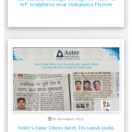
Art' sculptures near Mahamaya Flyover
19-November-2022
Aster's fame Dhruv Jurel, Divyansh Joshi,