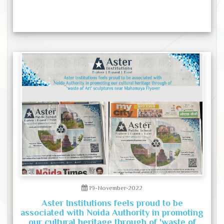
19-November-2022
Aster Institutions feels proud to be
associated with Noida Authority in promoting
our cultural heritage through of 'waste of