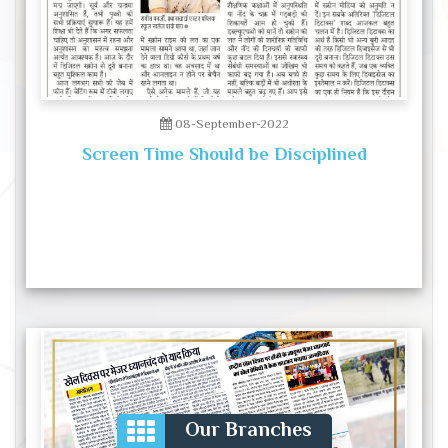
08-September-2022
Screen Time Should be Disciplined
Our Branches