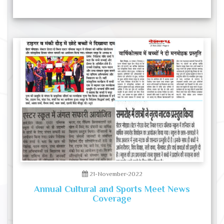
21-November-2022
Annual Cultural and Sports Meet News
Coverage