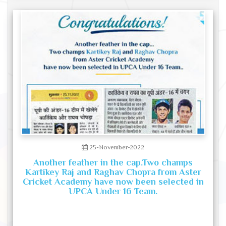
25-November-2022
Another feather in the cap.Two champs
Kartikey Raj and Raghav Chopra from Aster
Cricket Academy have now been selected in
UPCA Under 16 Team.