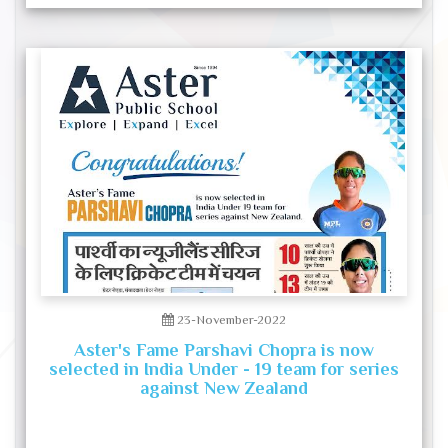
23-November-2022
Aster's Fame Parshavi Chopra is now
selected in India Under - 19 team for series
against New Zealand