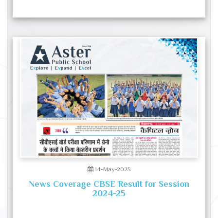
14-May-2025
News Coverage CBSE Result for Session
2024-25