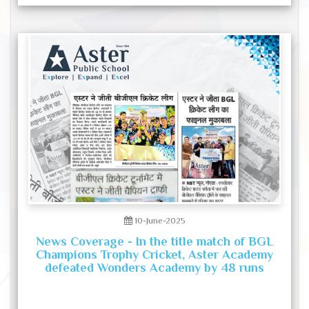
10-June-2025
News Coverage - In the title match of BGL
Champions Trophy Cricket, Aster Academy
defeated Wonders Academy by 48 runs