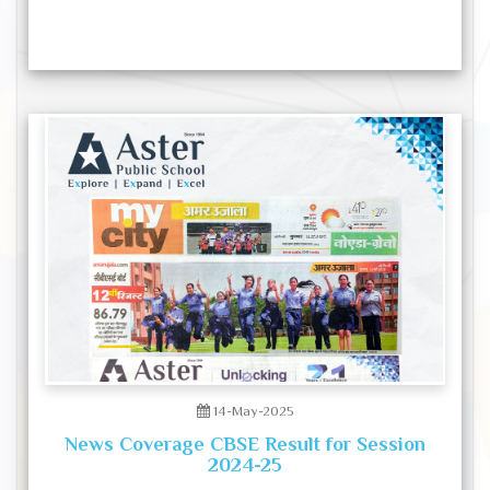
14-May-2025
News Coverage CBSE Result for Session
2024-25