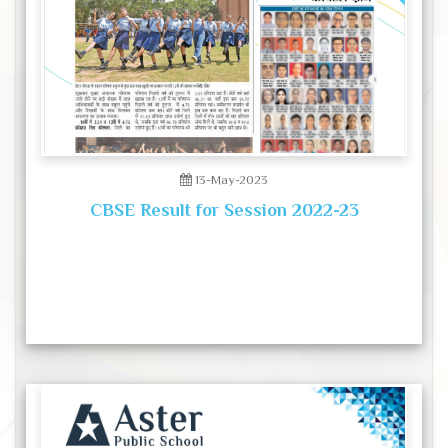
13-May-2023
CBSE Result for Session 2022-23