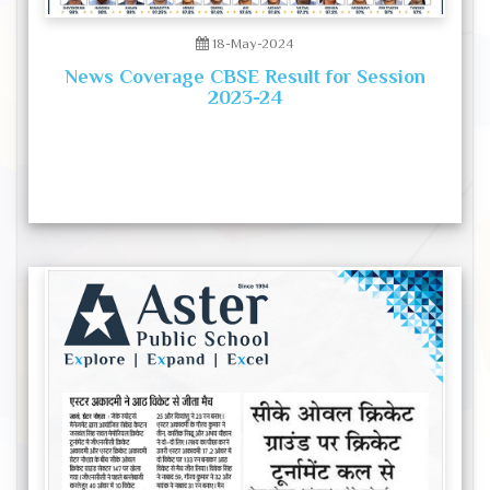
18-May-2024
News Coverage CBSE Result for Session
2023-24