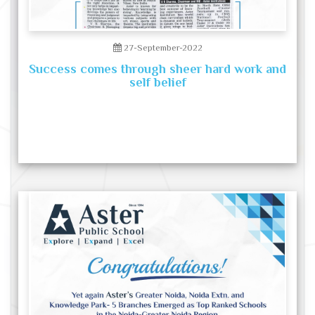
27-September-2022
Success comes through sheer hard work and
self belief