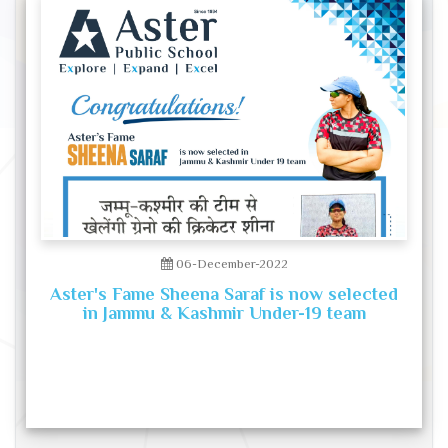
06-December-2022
Aster's Fame Sheena Saraf is now selected
in Jammu & Kashmir Under-19 team