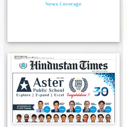
News Coverage