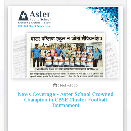
31-July-2025
News Coverage - Aster School Crowned
Champion in CBSE Cluster Football
Tournament