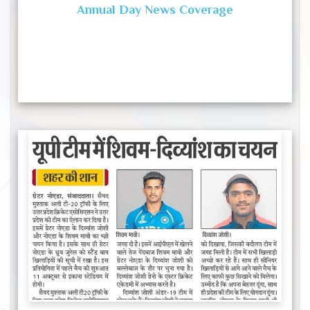
Annual Day News Coverage