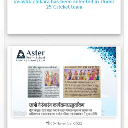
swastik chikara has been selected in Under
25 Cricket team
06-November-2022