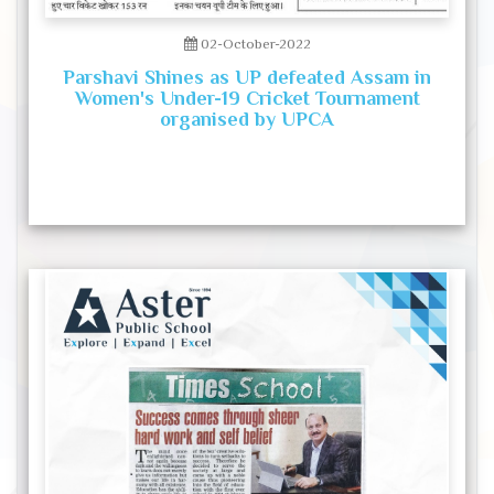
02-October-2022
Parshavi Shines as UP defeated Assam in
Women's Under-19 Cricket Tournament
organised by UPCA