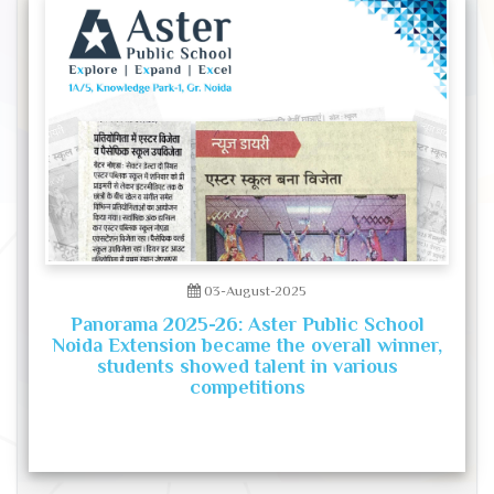
03-August-2025
Panorama 2025-26: Aster Public School
Noida Extension became the overall winner,
students showed talent in various
competitions