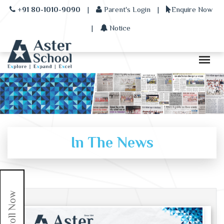
+91 80-1010-9090
|
Parent's Login
|
Enquire Now
|
Notice
In The News
Enroll Now